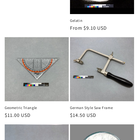
Gelatin
Regular
From $9.10 USD
price
Geometric Triangle
German Style Saw Frame
Regular
$11.00 USD
Regular
$14.50 USD
price
price