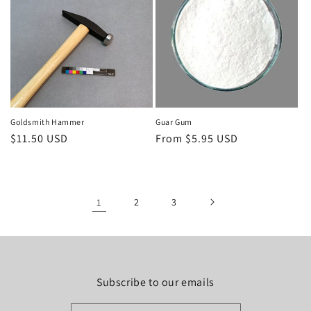
Goldsmith Hammer
Guar Gum
Regular
$11.50 USD
Regular
From $5.95 USD
price
price
1
2
3
Subscribe to our emails