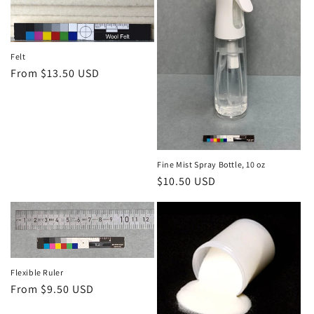
Felt
Regular
From $13.50 USD
price
Fine Mist Spray Bottle, 10 oz
Regular
$10.50 USD
price
Flexible Ruler
Regular
From $9.50 USD
price