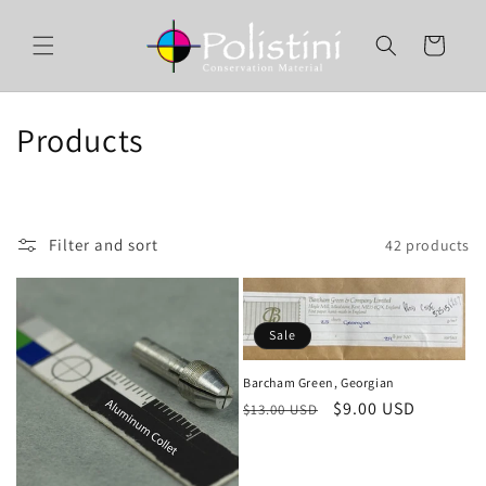
Skip to
content
Cart
C
Products
o
l
Filter and sort
42 products
l
e
Sale
c
t
Barcham Green, Georgian
Regular
Sale
$9.00 USD
$13.00 USD
i
price
price
o