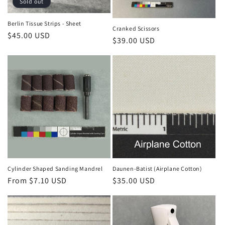
Sold out
Berlin Tissue Strips - Sheet
Cranked Scissors
Regular
$45.00 USD
Regular
$39.00 USD
price
price
Cylinder Shaped Sanding Mandrel
Daunen-Batist (Airplane Cotton)
Regular
From $7.10 USD
Regular
$35.00 USD
price
price