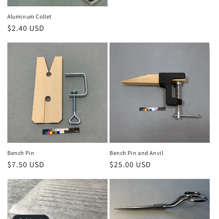
n
Aluminum Collet
Regular
$2.40 USD
:
price
Bench Pin
Bench Pin and Anvil
Regular
$7.50 USD
Regular
$25.00 USD
price
price